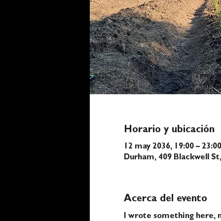
Horario y ubicación
12 may 2036, 19:00 – 23:0
Durham, 409 Blackwell S
Acerca del evento
I wrote something here, n