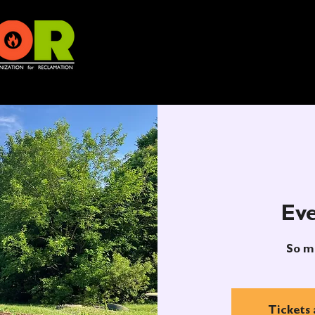
Eve
So m
Tickets 