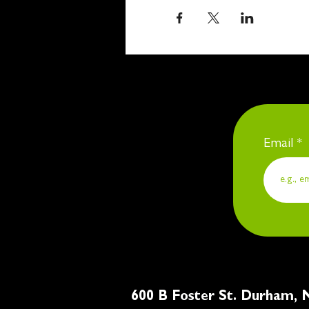
Email
600 B Foster St. Du