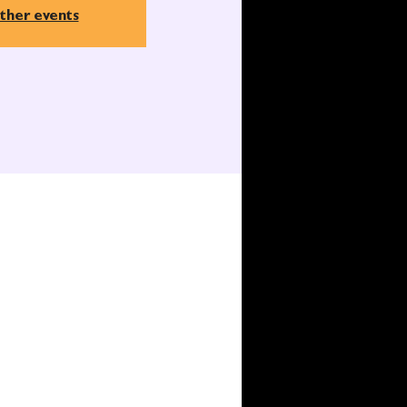
ther events