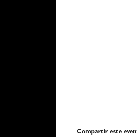
Compartir este even