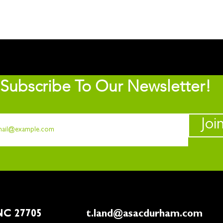
Subscribe To Our Newsletter!
Joi
rham, NC 27705
t.land@asacdurham.com