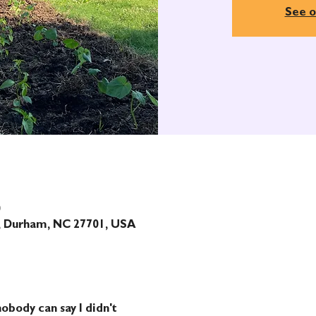
See o
0
t, Durham, NC 27701, USA
obody can say I didn't