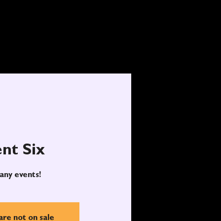
nt Six
any events!
are not on sale