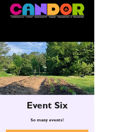
Event Six
So many events!