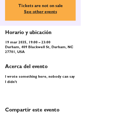
Tickets are not on sale
See other events
Horario y ubicación
19 mar 2035, 19:00 – 23:00
Durham, 409 Blackwell St, Durham, NC
27701, USA
Acerca del evento
I wrote something here, nobody can say 
I didn't
Compartir este evento