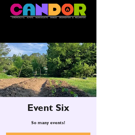
Event Six
So many events!