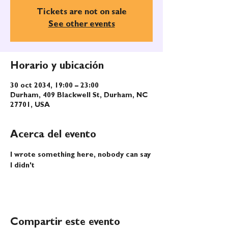
Tickets are not on sale
See other events
Horario y ubicación
30 oct 2034, 19:00 – 23:00
Durham, 409 Blackwell St, Durham, NC
27701, USA
Acerca del evento
I wrote something here, nobody can say 
I didn't
Compartir este evento