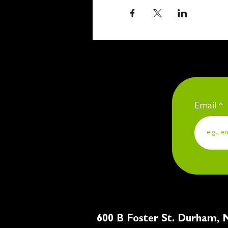
Email
600 B Foster St. Du