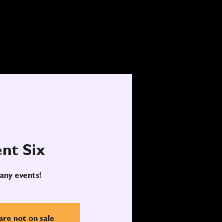
nt Six
any events!
are not on sale