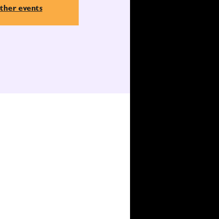
ther events