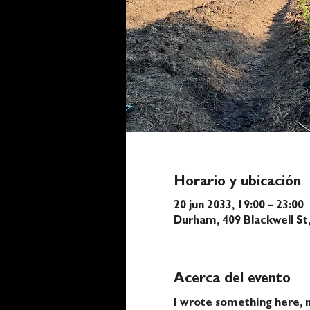
Horario y ubicación
20 jun 2033, 19:00 – 23:00
Durham, 409 Blackwell S
Acerca del evento
I wrote something here, n