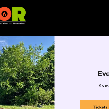
Eve
So m
Tickets 