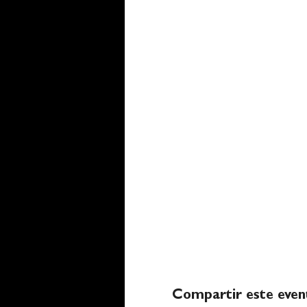
Compartir este even