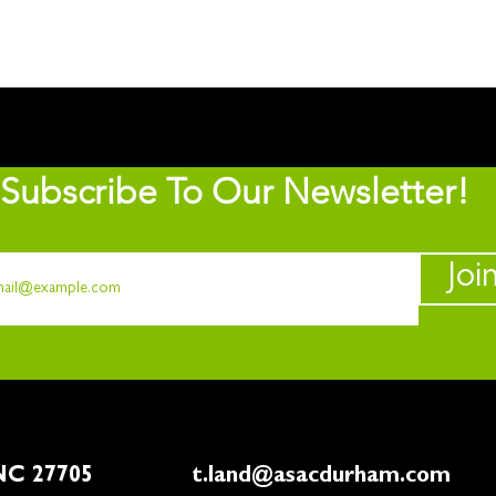
Subscribe To Our Newsletter!
Joi
rham, NC 27705
t.land@asacdurham.com