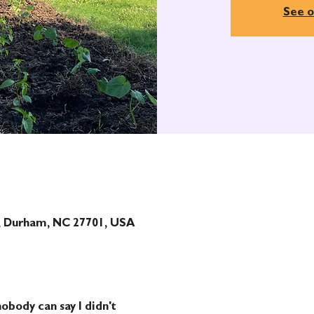
See o
t, Durham, NC 27701, USA
obody can say I didn't