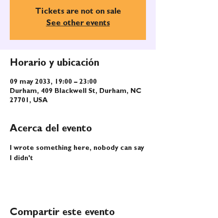
Tickets are not on sale
See other events
Horario y ubicación
09 may 2033, 19:00 – 23:00
Durham, 409 Blackwell St, Durham, NC
27701, USA
Acerca del evento
I wrote something here, nobody can say 
I didn't
Compartir este evento