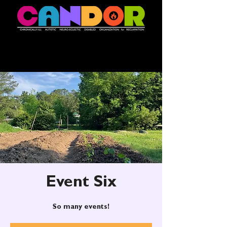
Event Six
So many events!