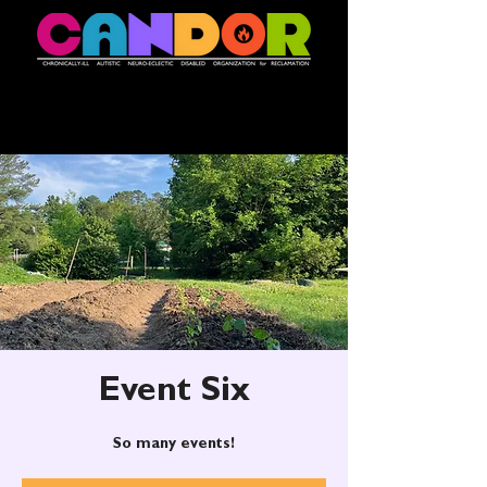
Event Six
So many events!