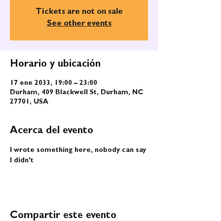
Tickets are not on sale
See other events
Horario y ubicación
17 ene 2033, 19:00 – 23:00
Durham, 409 Blackwell St, Durham, NC
27701, USA
Acerca del evento
I wrote something here, nobody can say 
I didn't
Compartir este evento