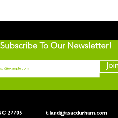
Subscribe To Our Newsletter!
Joi
rham, NC 27705
t.land@asacdurham.com