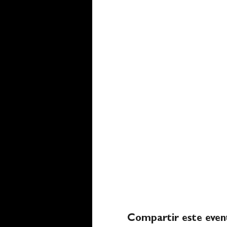
Compartir este even