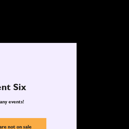
nt Six
any events!
are not on sale