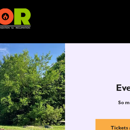
Eve
So m
Tickets 