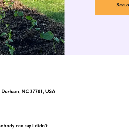
See o
t, Durham, NC 27701, USA
obody can say I didn't