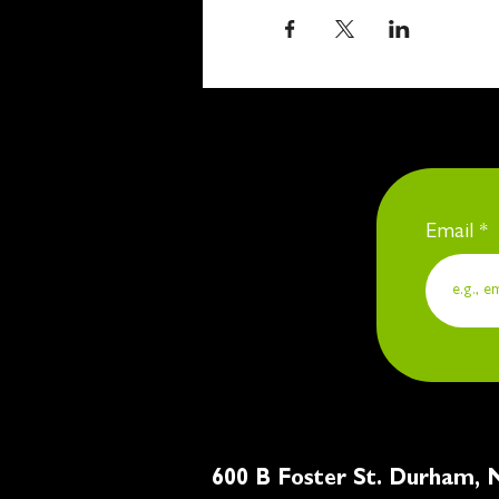
Email
600 B Foster St. Du