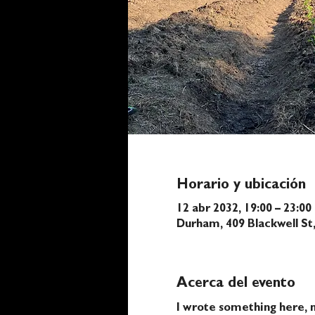
Horario y ubicación
12 abr 2032, 19:00 – 23:00
Durham, 409 Blackwell S
Acerca del evento
I wrote something here, n