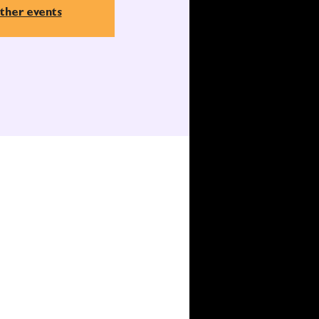
ther events