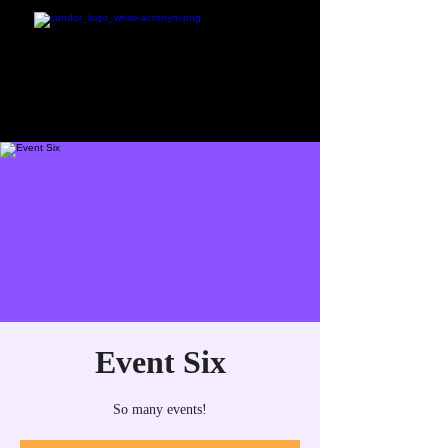
Event Six
So many events!