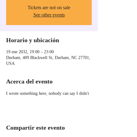
Tickets are not on sale
See other events
Horario y ubicación
19 ene 2032, 19:00 – 23:00
Durham, 409 Blackwell St, Durham, NC 27701,
USA
Acerca del evento
I wrote something here, nobody can say I didn't
Compartir este evento