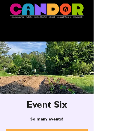
Event Six
So many events!