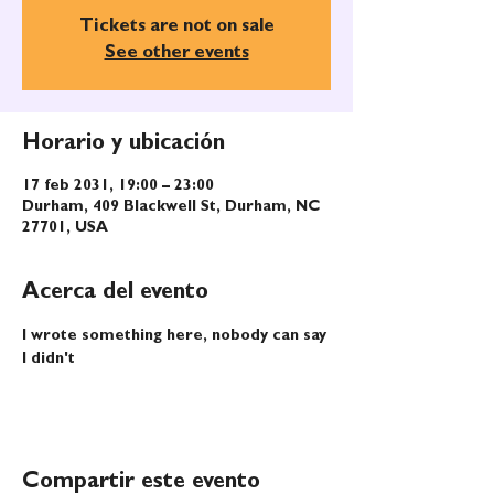
Tickets are not on sale
See other events
Horario y ubicación
17 feb 2031, 19:00 – 23:00
Durham, 409 Blackwell St, Durham, NC
27701, USA
Acerca del evento
I wrote something here, nobody can say 
I didn't
Compartir este evento