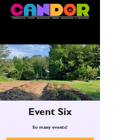
Event Six
So many events!