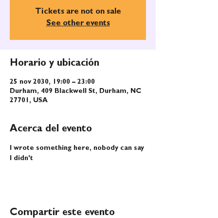
Tickets are not on sale
See other events
Horario y ubicación
25 nov 2030, 19:00 – 23:00
Durham, 409 Blackwell St, Durham, NC
27701, USA
Acerca del evento
I wrote something here, nobody can say 
I didn't
Compartir este evento