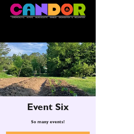
Event Six
So many events!