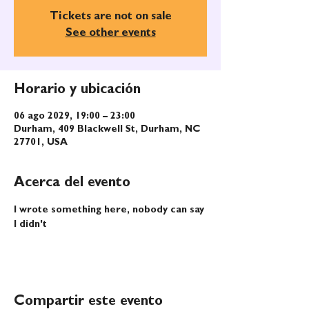
Tickets are not on sale
See other events
Horario y ubicación
06 ago 2029, 19:00 – 23:00
Durham, 409 Blackwell St, Durham, NC
27701, USA
Acerca del evento
I wrote something here, nobody can say 
I didn't
Compartir este evento