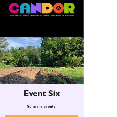
Event Six
So many events!