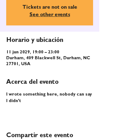
Tickets are not on sale
See other events
Horario y ubicación
11 jun 2029, 19:00 – 23:00
Durham, 409 Blackwell St, Durham, NC
27701, USA
Acerca del evento
I wrote something here, nobody can say 
I didn't
Compartir este evento