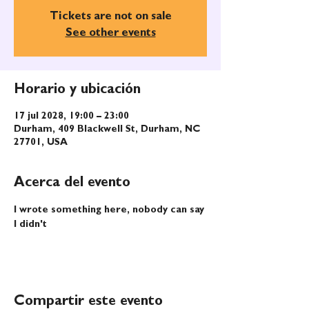
Tickets are not on sale
See other events
Horario y ubicación
17 jul 2028, 19:00 – 23:00
Durham, 409 Blackwell St, Durham, NC
27701, USA
Acerca del evento
I wrote something here, nobody can say 
I didn't
Compartir este evento