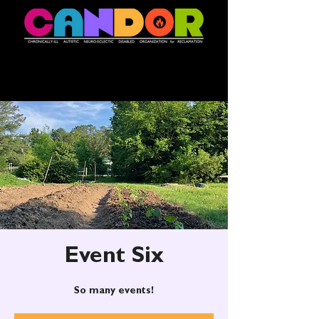
Event Six
So many events!