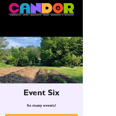
Event Six
So many events!