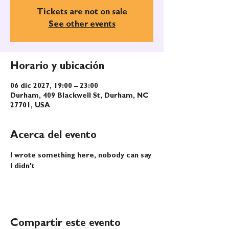
Tickets are not on sale
See other events
Horario y ubicación
06 dic 2027, 19:00 – 23:00
Durham, 409 Blackwell St, Durham, NC
27701, USA
Acerca del evento
I wrote something here, nobody can say 
I didn't
Compartir este evento