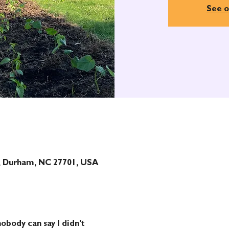
See o
t, Durham, NC 27701, USA
obody can say I didn't