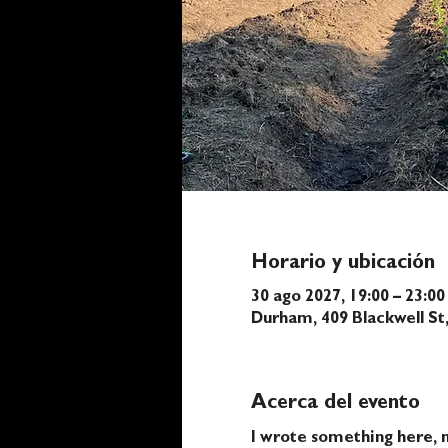
Horario y ubicación
30 ago 2027, 19:00 – 23:00
Durham, 409 Blackwell S
Acerca del evento
I wrote something here, n