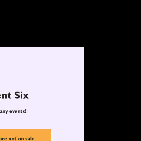
nt Six
any events!
are not on sale