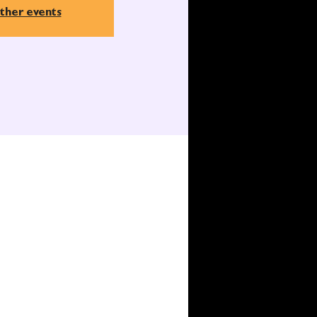
ther events