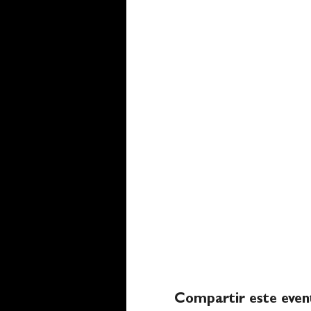
Compartir este even