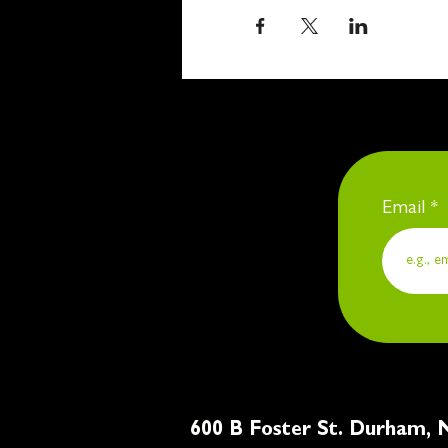
Email
600 B Foster St. Du