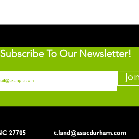
Subscribe To Our Newsletter!
Joi
rham, NC 27705
t.land@asacdurham.com