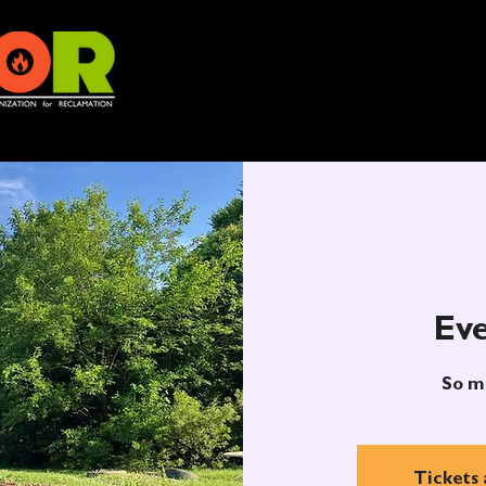
Eve
So m
Tickets 