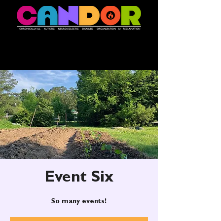
Event Six
So many events!