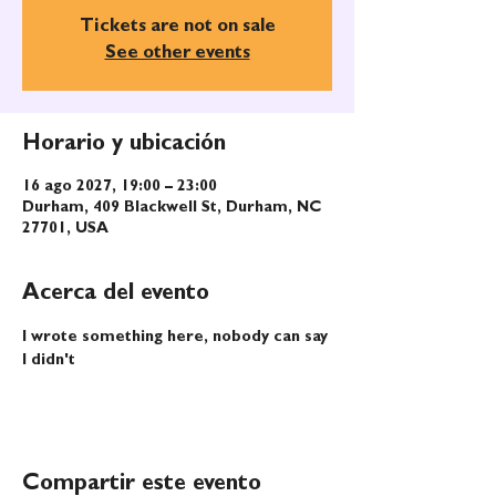
Tickets are not on sale
See other events
Horario y ubicación
16 ago 2027, 19:00 – 23:00
Durham, 409 Blackwell St, Durham, NC
27701, USA
Acerca del evento
I wrote something here, nobody can say 
I didn't
Compartir este evento