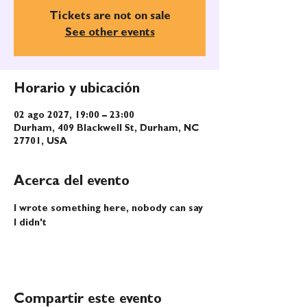
Tickets are not on sale
See other events
Horario y ubicación
02 ago 2027, 19:00 – 23:00
Durham, 409 Blackwell St, Durham, NC
27701, USA
Acerca del evento
I wrote something here, nobody can say 
I didn't
Compartir este evento