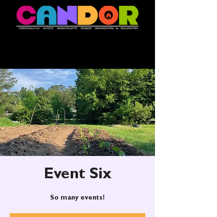
Event Six
So many events!