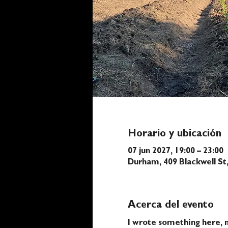
Horario y ubicación
07 jun 2027, 19:00 – 23:00
Durham, 409 Blackwell S
Acerca del evento
I wrote something here, n