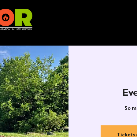
Eve
So m
Tickets 