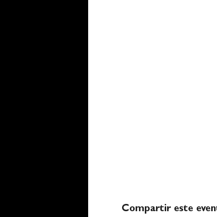
Compartir este even