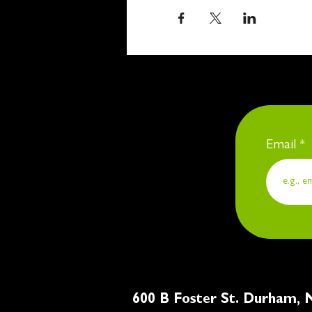
Email
600 B Foster St. Du