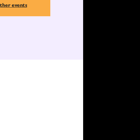
ther events