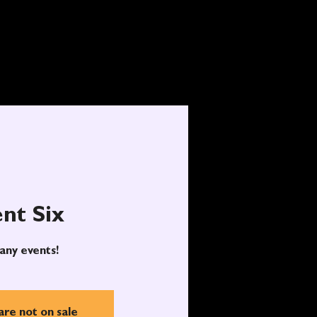
nt Six
any events!
are not on sale