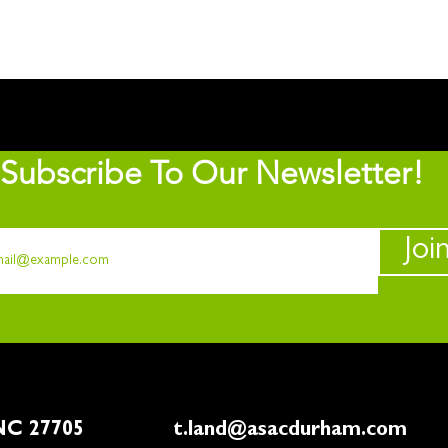
Subscribe To Our Newsletter!
Joi
rham, NC 27705
t.land@asacdurham.com