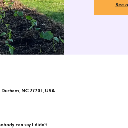
See o
t, Durham, NC 27701, USA
obody can say I didn't