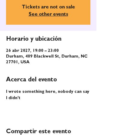
Tickets are not on sale
See other events
Horario y ubicación
26 abr 2027, 19:00 – 23:00
Durham, 409 Blackwell St, Durham, NC
27701, USA
Acerca del evento
I wrote something here, nobody can say 
I didn't
Compartir este evento