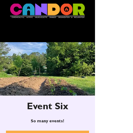
Event Six
So many events!