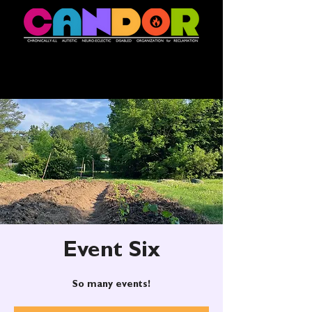
Event Six
So many events!