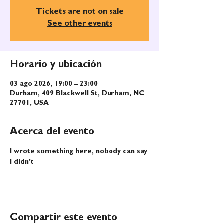
Tickets are not on sale
See other events
Horario y ubicación
03 ago 2026, 19:00 – 23:00
Durham, 409 Blackwell St, Durham, NC
27701, USA
Acerca del evento
I wrote something here, nobody can say 
I didn't
Compartir este evento