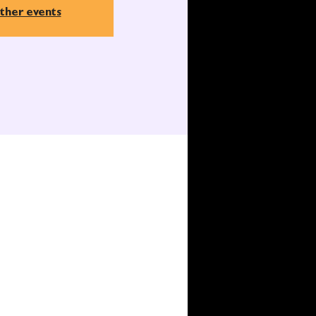
ther events