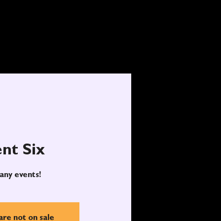
nt Six
any events!
are not on sale