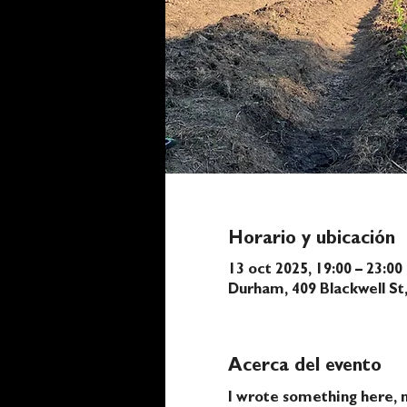
Horario y ubicación
13 oct 2025, 19:00 – 23:00
Durham, 409 Blackwell S
Acerca del evento
I wrote something here, n