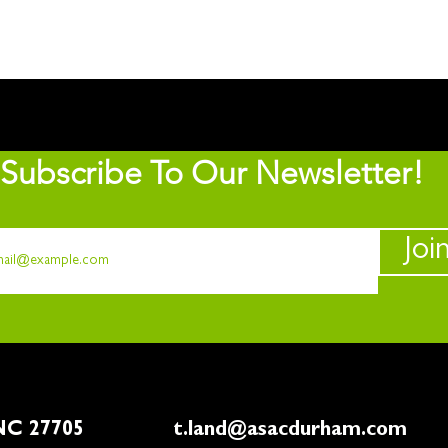
Subscribe To Our Newsletter!
Joi
rham, NC 27705
t.land@asacdurham.com