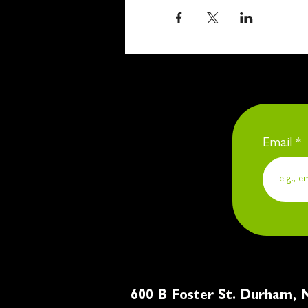
Email
600 B Foster St. Du