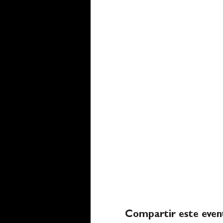
Compartir este even