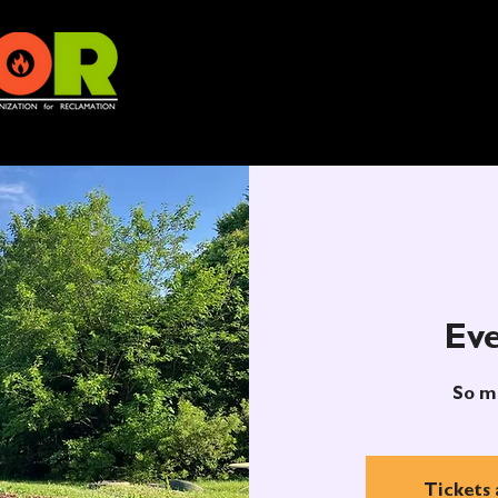
Eve
So m
Tickets 