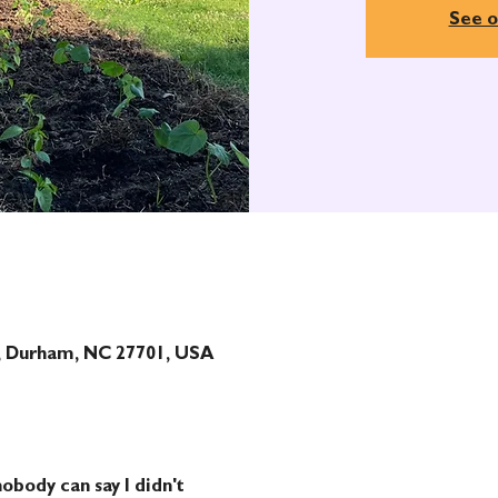
See o
t, Durham, NC 27701, USA
obody can say I didn't