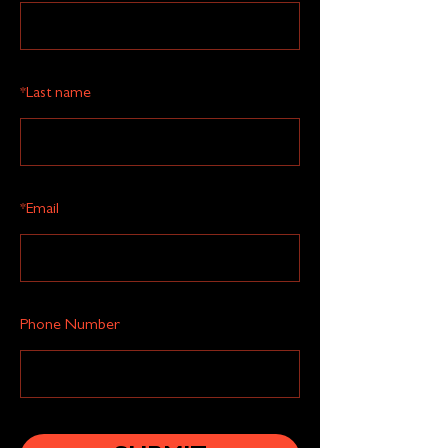
*
Last name
*
Email
Phone Number