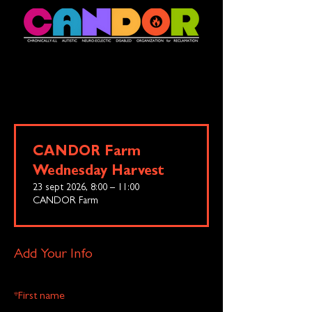
CANDOR Farm
Wednesday Harvest
23 sept 2026, 8:00 – 11:00
CANDOR Farm
Add Your Info
*
First name