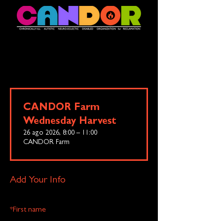
CANDOR Farm
Wednesday Harvest
26 ago 2026, 8:00 – 11:00
CANDOR Farm
Add Your Info
*
First name