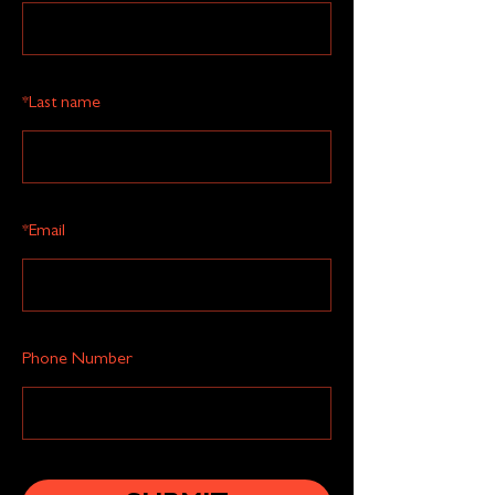
*
Last name
*
Email
Phone Number