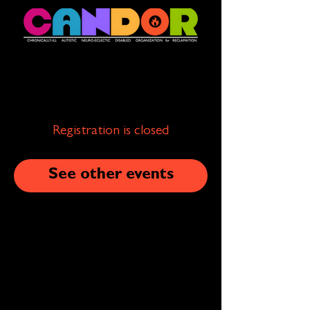
Registration is closed
See other events