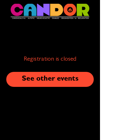
Registration is closed
See other events