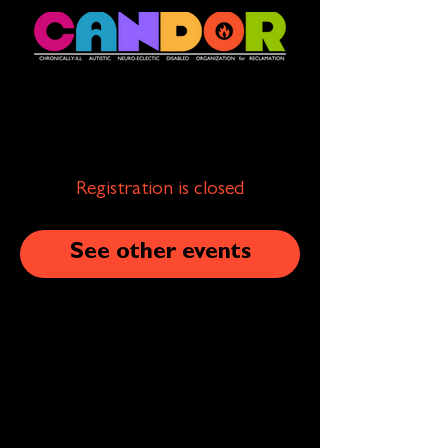
Registration is closed
See other events