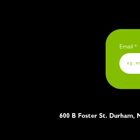
Email
600 B Foster St. Du