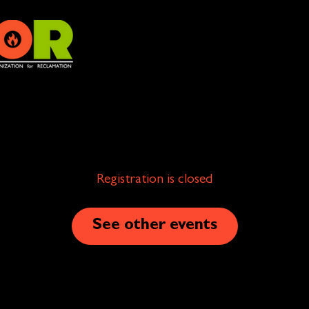
Registration is closed
See other events