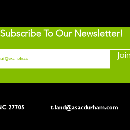
Subscribe To Our Newsletter!
Joi
rham, NC 27705
t.land@asacdurham.com