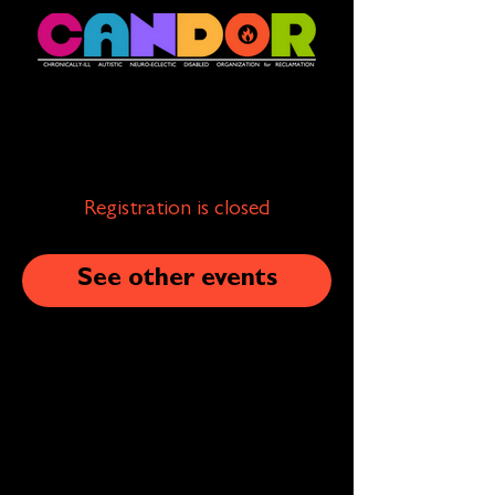
Registration is closed
See other events