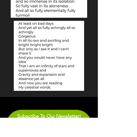
Subscribe To Our Newsletter!
Email