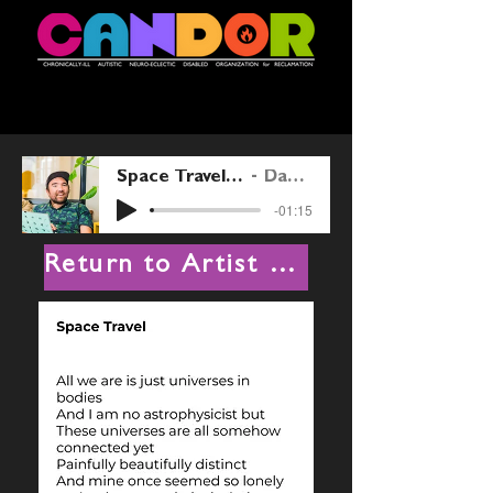
Space Travel reading by Danny Whitty 230527
Danny Kentaro Whitty
-01:15
Return to Artist List