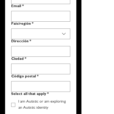
Email
*
Multi-line address
País/región
*
Dirección
*
Ciudad
*
Código postal
*
Select all that apply
*
I am Autistic or am exploring
an Autistic identity