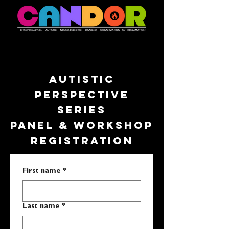
AUTISTIC
PERSPECTIVE
SERIES
PANEL & WORKSHOP
REGISTRATION
First name
*
Last name
*