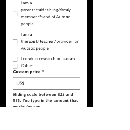
I am a
parent/child/sibling/family
member/friend of Autistic
people
I am a
therapist/teacher/provider for
Autistic people
I conduct research on autism
Other
Custom price
*
US$
Sliding scale between $25 and 
$75. You type in the amount that 
works for you.
Submit