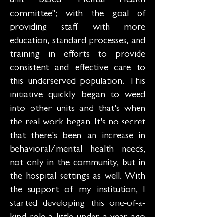
unit based "Mental Health
committee"; with the goal of
providing staff with more
education, standard processes, and
training in efforts to provide
consistent and effective care to
this underserved population. This
initiative quickly began to weed
into other units and that's when
the real work began. It's no secret
that there's been an increase in
behavioral/mental health needs,
not only in the community, but in
the hospital settings as well. With
the support of my institution, I
started developing this one-of-a-