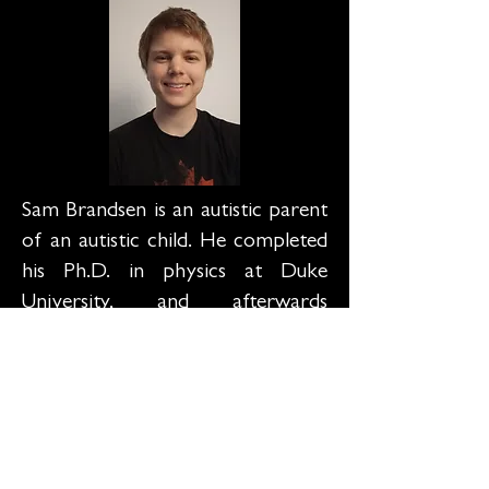
Sam Brandsen is an autistic parent
of an autistic child. He completed
his Ph.D. in physics at Duke
University, and afterwards
switched his focus to autism
research. He currently works for
the Duke Autism Center and
absolutely loves anything related
to neurodiversity and autism
advocacy. He is especially