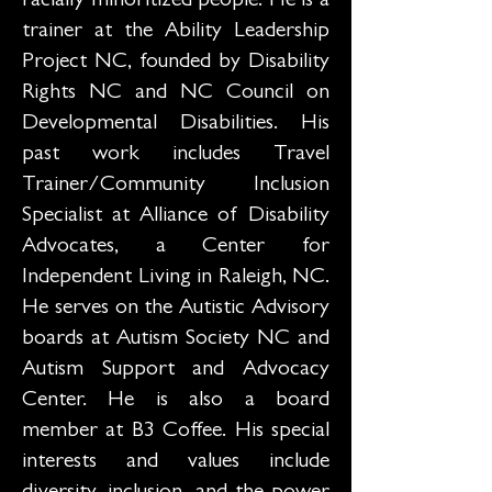
racially minoritized people. He is a
trainer at the Ability Leadership
Project NC, founded by Disability
Rights NC and NC Council on
Developmental Disabilities. His
past work includes Travel
Trainer/Community Inclusion
Specialist at Alliance of Disability
Advocates, a Center for
Independent Living in Raleigh, NC.
He serves on the Autistic Advisory
boards at Autism Society NC and
Autism Support and Advocacy
Center. He is also a board
member at B3 Coffee. His special
interests and values include