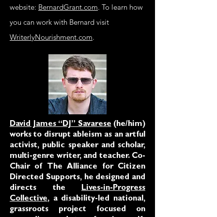
website:
BernardGrant.com
. To learn how
you can work with Bernard visit
WriterlyNourishment.com
.
David James “DJ” Savarese
(he/him)
works to disrupt ableism as an artful
activist, public speaker and scholar,
multi-genre writer, and teacher. Co-
Chair of The Alliance for Citizen
Directed Supports, he designed and
directs the
Lives-in-Progress
Collective
, a disability-led national,
grassroots project focused on