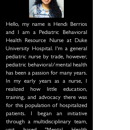
Hello, my name is Hendi Berrios
and I am a Pediatric Behavioral
Health Resource Nurse at Duke
University Hospital. I'm a general
pediatric nurse by trade, however,
pediatric behavioral/mental health
has been a passion for many years.
In my early years as a nurse, I
realized how little education,
training, and advocacy there was
for this population of hospitalized
patients. I began an initiative
through a multidisciplinary team,