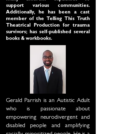
support various communities.
Additionally, he has been a cast
member of the Telling This Truth
Theatrical Production for trauma
survivors; has self-published several
books & workbooks.
Gerald Parrish is an Autistic Adult
who is passionate about
empowering neurodivergent and
disabled people and amplifying