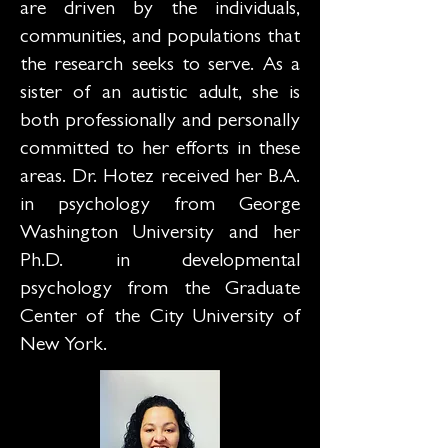
are driven by the individuals,
communities, and populations that
the research seeks to serve. As a
sister of an autistic adult, she is
both professionally and personally
committed to her efforts in these
areas. Dr. Hotez received her B.A.
in psychology from George
Washington University and her
Ph.D. in developmental
psychology from the Graduate
Center of the City University of
New York.