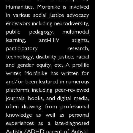
Humanities. Morénike is involved
in various social justice advocacy
endeavors including neurodiversity,
public pedagogy, multimodal
learning, anti-HIV stigma,
participatory research,
technology, disability justice, racial
and gender equity, etc. A prolific
writer, Morénike has written for
and/or been featured in numerous
platforms including peer-reviewed
journals, books, and digital media,
often drawing from professional
knowledge as well as personal
experiences as a late-diagnosed
Autistic/ADHD parent of Autistic