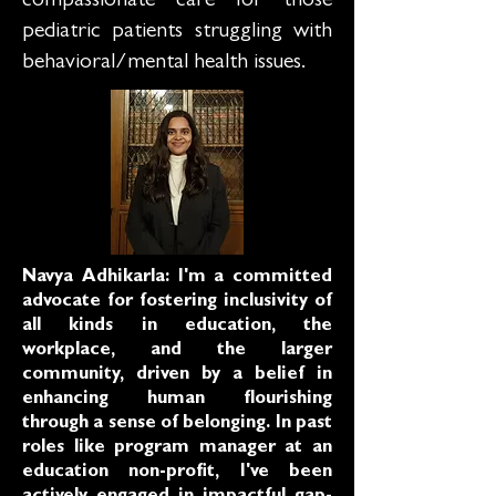
compassionate care for those
pediatric patients struggling with
behavioral/mental health issues.
Navya Adhikarla: I'm a committed
advocate for fostering inclusivity of
all kinds in education, the
workplace, and the larger
community, driven by a belief in
enhancing human flourishing
through a sense of belonging. In past
roles like program manager at an
education non-profit, I've been