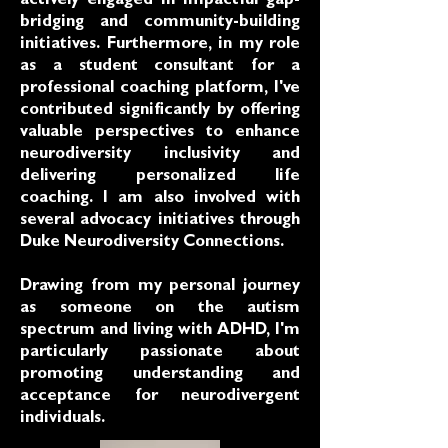
actively engaged in impactful gap-
bridging and community-building
initiatives. Furthermore, in my role
as a student consultant for a
professional coaching platform, I've
contributed significantly by offering
valuable perspectives to enhance
neurodiversity inclusivity and
delivering personalized life
coaching. I am also involved with
several advocacy initiatives through
Duke Neurodiversity Connections.
Drawing from my personal journey
as someone on the autism
spectrum and living with ADHD, I'm
particularly passionate about
promoting understanding and
acceptance for neurodivergent
individuals.