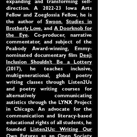
expanding and transforming self-
direction. A 2022-23 Iowa Arts
Fellow and Zoeglossia Fellow, he is
the author of
Swoon
,
Studies in
Brotherly Love
, and
A Doorknob for
the Eye
. Co-producer, narrative
commentator, and subject of the
Peabody Award-winning, Emmy-
nominated documentary film
Deej:
Inclusion Shouldn’t Be a Lottery
(2017), he teaches inclusive,
multigenerational, global poetry
writing classes through Listen2Us
and poetry writing courses for
alternatively communicating
autistics through the LYNX Project
in Chicago. An advocate for the
communication and literacy-based
educational rights of all students, he
founded
Listen2Us: Writing Our
Own Futures
as an Open Society