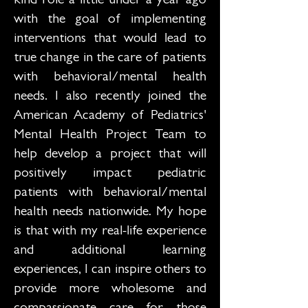
kind role a little under a year ago
with the goal of implementing
interventions that would lead to
true change in the care of patients
with behavioral/mental health
needs. I also recently joined the
American Academy of Pediatrics'
Mental Health Project Team to
help develop a project that will
positively impact pediatric
patients with behavioral/mental
health needs nationwide. My hope
is that with my real-life experience
and additional learning
experiences, I can inspire others to
provide more wholesome and