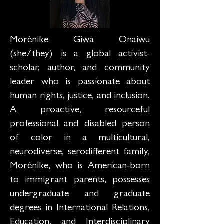
Morénike Giwa Onaiwu
(she/they) is a global activist-
scholar, author, and community
leader who is passionate about
human rights, justice, and inclusion.
A proactive, resourceful
professional and disabled person
of color in a multicultural,
neurodiverse, serodifferent family,
Morénike, who is American-born
to immigrant parents, possesses
undergraduate and graduate
degrees in International Relations,
Education, and Interdisciplinary