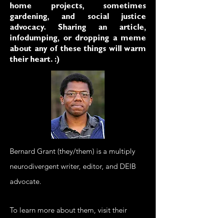
home projects, sometimes
gardening, and social justice
advocacy. Sharing an article,
infodumping, or dropping a meme
about any of these things will warm
their heart. :)
Bernard Grant (they/them)
is a multiply
neurodivergent writer, editor, and DEIB
advocate.
To learn more about them, visit their