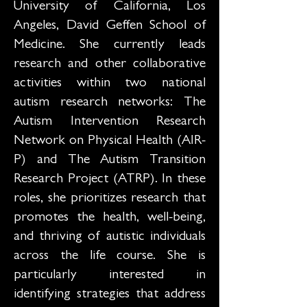
University of California, Los
Angeles, David Geffen School of
Medicine. She currently leads
research and other collaborative
activities within two national
autism research networks: The
Autism Intervention Research
Network on Physical Health (AIR-
P) and The Autism Transition
Research Project (ATRP). In these
roles, she prioritizes research that
promotes the health, well-being,
and thriving of autistic individuals
across the life course. She is
particularly interested in
identifying strategies that address