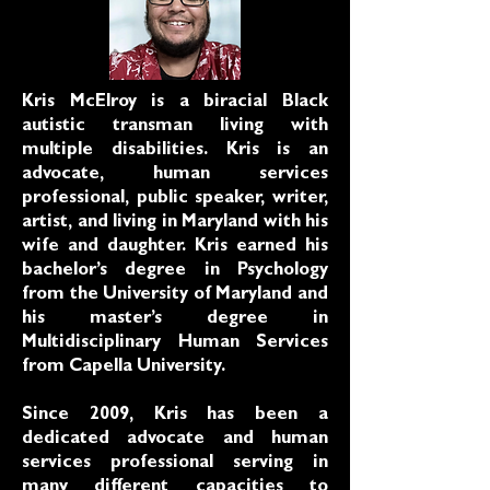
Kris McElroy is a biracial Black
autistic transman living with
multiple disabilities. Kris is an
advocate, human services
professional, public speaker, writer,
artist, and living in Maryland with his
wife and daughter. Kris earned his
bachelor’s degree in Psychology
from the University of Maryland and
his master’s degree in
Multidisciplinary Human Services
from Capella University.
Since 2009, Kris has been a
dedicated advocate and human
services professional serving in
many different capacities to