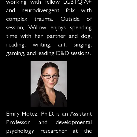
working with fellow LGBTQIA+
and neurodivergent folx with
complex trauma. Outside of
session, Willow enjoys spending
time with her partner and dog,
reading, writing, art, singing,
gaming, and leading D&D sessions.
Emily Hotez, Ph.D. is an Assistant
Professor and developmental
psychology researcher at the