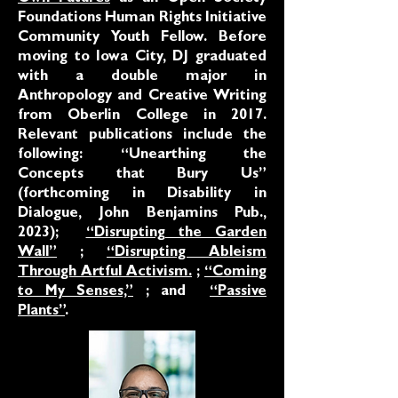
Foundations Human Rights Initiative
Community Youth Fellow. Before
moving to Iowa City, DJ graduated
with a double major in
Anthropology and Creative Writing
from Oberlin College in 2017.
Relevant publications include the
following: “Unearthing the
Concepts that Bury Us”
(forthcoming in Disability in
Dialogue, John Benjamins Pub.,
2023);
“Disrupting the Garden
Wall”
;
“Disrupting Ableism
Through Artful Activism.
;
“Coming
to My Senses,”
; and
“Passive
Plants”
.