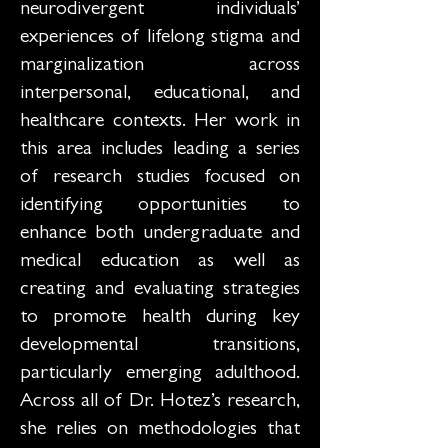
neurodivergent individuals’
experiences of lifelong stigma and
marginalization across
interpersonal, educational, and
healthcare contexts. Her work in
this area includes leading a series
of research studies focused on
identifying opportunities to
enhance both undergraduate and
medical education as well as
creating and evaluating strategies
to promote health during key
developmental transitions,
particularly emerging adulthood.
Across all of Dr. Hotez’s research,
she relies on methodologies that