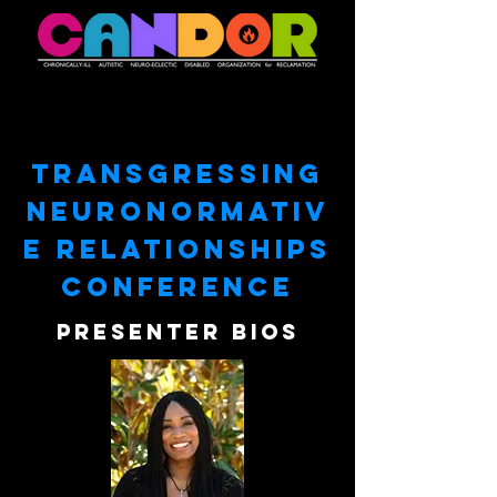
TRANSGRESSING
NEURONORMATIV
E RELATIONSHIPS
conference
pRESENter bios