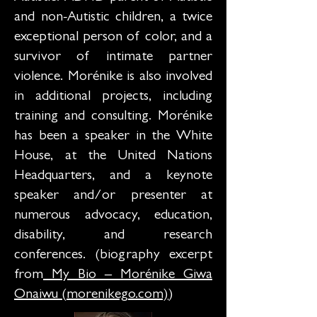
and non-Autistic children, a twice
exceptional person of color, and a
survivor of intimate partner
violence. Morénike is also involved
in additional projects, including
training and consulting. Morénike
has been a speaker in the White
House, at the United Nations
Headquarters, and a keynote
speaker and/or presenter at
numerous advocacy, education,
disability, and research
conferences. (biography excerpt
from
My Bio – Morénike Giwa
Onaiwu (morenikego.com)
)