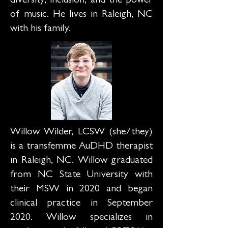
diversity, inclusion, and the power
of music. He lives in Raleigh, NC
with his family.
Willow Wilder, LCSW (she/they)
is a transfemme AuDHD therapist
in Raleigh, NC. Willow graduated
from NC State University with
their MSW in 2020 and began
clinical practice in September
2020. Willow specializes in