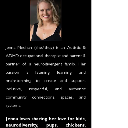
Jenna Meehan (she/they) is an Autistic &
ADHD occupational therapist and parent &
partner of a neurodivergent family. Her
passion is listening, learning, and
brainstorming to create and support
inclusive, respectful, and authentic
community connections, spaces, and
systems.
Jenna loves sharing her love for kids,
neurodiversity, pups, chickens,