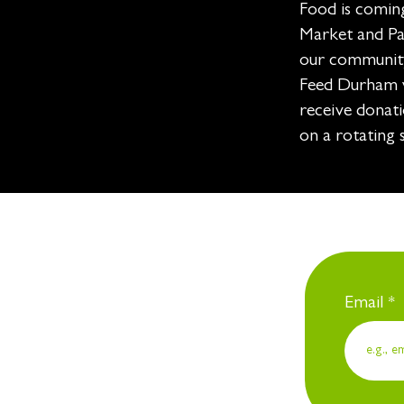
Food is comin
Market and Par
our community
Feed Durham w
receive donati
on a rotating 
Email