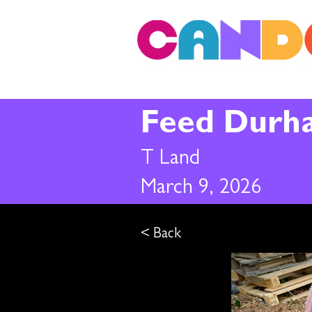
Feed Durh
T Land
March 9, 2026
< Back