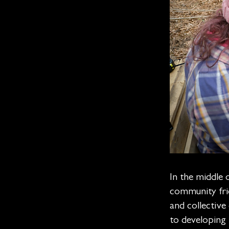
In the middle 
community frid
and collectiv
to developing