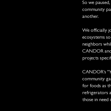
So we paused, 
community par
another.
We officially 
ecosystems so
neighbors whil
CANDOR and Fe
projects speci
CANDOR's "Yel
community gar
for foods as 
refrigerators a
those in need 