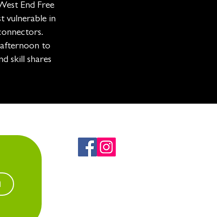
West End Free
t vulnerable in
connectors.
 afternoon to
d skill shares
n