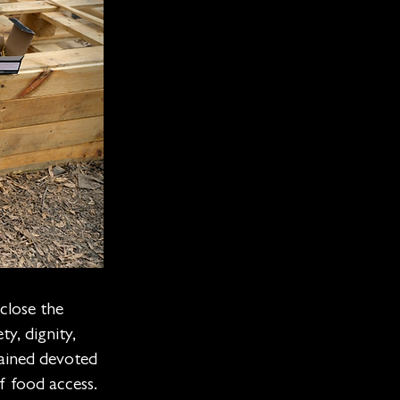
close the
y, dignity,
ained devoted
f food access.