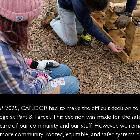
of 2025, CANDOR had to make the difficult decision to 
ge at Part & Parcel. This decision was made for the safet
e care of our community and our staff. However, we rem
 more community-rooted, equitable, and safer systems o