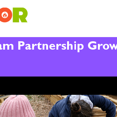
am Partnership Gro