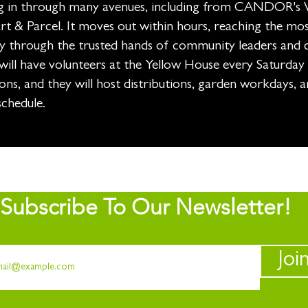
g in through many avenues, including from CANDOR's 
t & Parcel. It moves out within hours, reaching the mos
 through the trusted hands of community leaders and 
ill have volunteers at the Yellow House every Saturday
ons, and they will host distributions, garden workdays, an
schedule.
Subscribe To Our Newsletter!
Joi