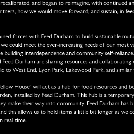
recalibrated, and began to reimagine, with continued a
tners, how we would move forward, and sustain, in fee
joined forces with Feed Durham to build sustainable mutu
 we could meet the ever-increasing needs of our most v
e building interdependence and community self-reliance
ed Durham are sharing resources and collaborating 
fic to West End, Lyon Park, Lakewood Park, and similar vi
low House" will act as a hub for food resources and b
den, installed by Feed Durham. This hub is a temporary
they make their way into community. Feed Durham has b
nd this allows us to hold items a little bit longer as we 
in real time.