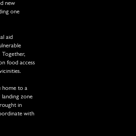
nd new
ding one
al aid
ulnerable
. Together,
on food access
cinities.
e home to a
 landing zone
rought in
coordinate with