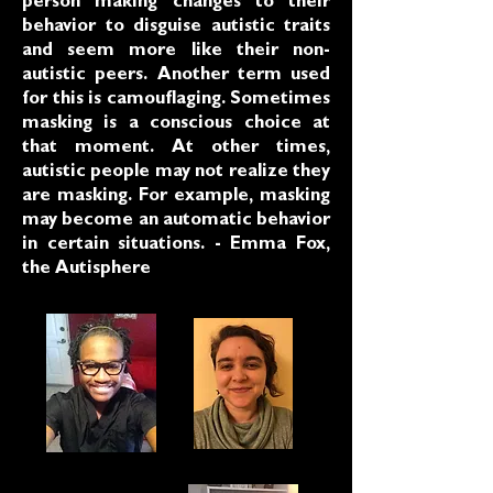
person making changes to their
behavior to disguise autistic traits
and seem more like their non-
autistic peers. Another term used
for this is camouflaging. Sometimes
masking is a conscious choice at
that moment. At other times,
autistic people may not realize they
are masking. For example, masking
may become an automatic behavior
in certain situations. - Emma Fox,
the Autisphere