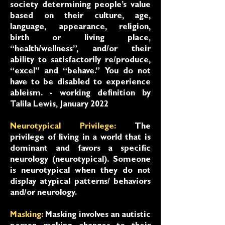
society determining people’s value
based on their culture, age,
language, appearance, religion,
birth or living place,
“health/wellness”, and/or their
ability to satisfactorily re/produce,
“excel” and “behave.” You do not
have to be disabled to experience
ableism. - working definition by
Talila Lewis, January 2022
Neurotypical Privilege:
The
privilege of living in a world that is
dominant and favors a specific
neurology (neurotypical). Someone
is neurotypical when they do not
display atypical patterns/ behaviors
and/or neurology.
Masking:
Masking involves an autistic