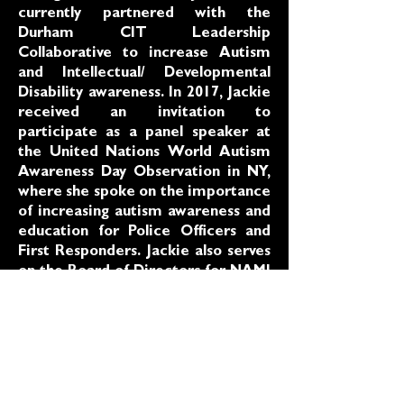
currently partnered with the
Durham CIT Leadership
Collaborative to increase Autism
and Intellectual/ Developmental
Disability awareness. In 2017, Jackie
received an invitation to
participate as a panel speaker at
the United Nations World Autism
Awareness Day Observation in NY,
where she spoke on the importance
of increasing autism awareness and
education for Police Officers and
First Responders. Jackie also serves
on the Board of Directors for NAMI
Durham (National Alliance on
Mental Illness), the Mayor’s
Committee for Disabled Persons
and Jackie is a representative of the
National Black Disability Coalition
(NBDC) and serves on several