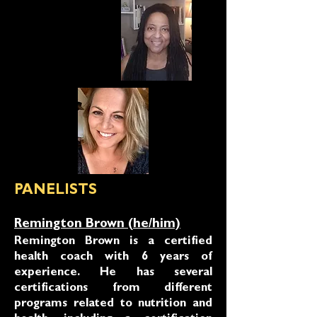
PANELISTS
Remington Brown (he/him)
Remington Brown is a certified
health coach with 6 years of
experience. He has several
certifications from different
programs related to nutrition and