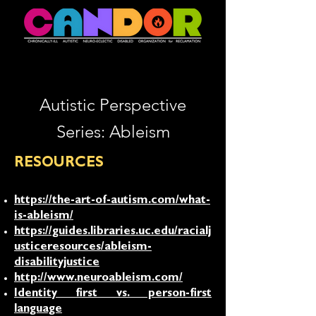
Autistic Perspective
Series: Ableism
RESOURCES
https://the-art-of-autism.com/what-
is-ableism/
https://guides.libraries.uc.edu/racialj
usticeresources/ableism-
disabilityjustice
http://www.neuroableism.com/
Identity first vs. person-first
language