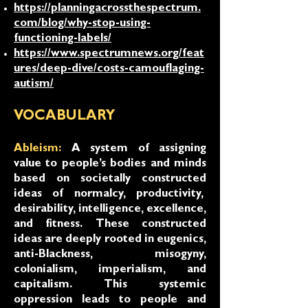
https://planningacrossthespectrum.
com/blog/why-stop-using-
functioning-labels/
https://www.spectrumnews.org/feat
ures/deep-dive/costs-camouflaging-
autism/
VOCABULARY
Ableism:
A system of assigning
value to people’s bodies and minds
based on societally constructed
ideas of normalcy, productivity,
desirability, intelligence, excellence,
and fitness. These constructed
ideas are deeply rooted in eugenics,
anti-Blackness, misogyny,
colonialism, imperialism, and
capitalism. This systemic
oppression leads to people and