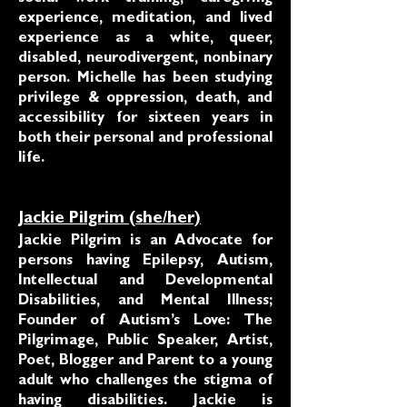
experience, meditation, and lived
experience as a white, queer,
disabled, neurodivergent, nonbinary
person. Michelle has been studying
privilege & oppression, death, and
accessibility for sixteen years in
both their personal and professional
life.
Jackie Pilgrim (she/her)
Jackie Pilgrim is an Advocate for
persons having Epilepsy, Autism,
Intellectual and Developmental
Disabilities, and Mental Illness;
Founder of Autism’s Love: The
Pilgrimage, Public Speaker, Artist,
Poet, Blogger and Parent to a young
adult who challenges the stigma of
having disabilities. Jackie is