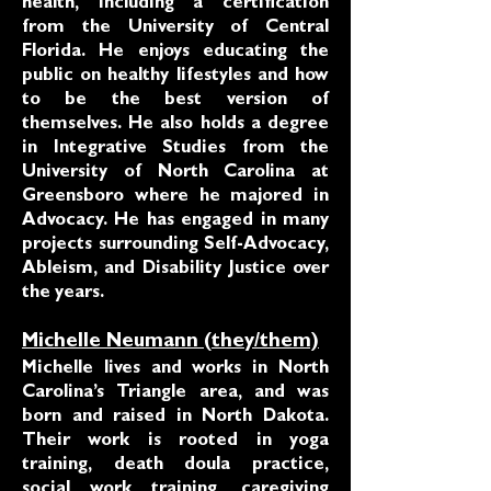
health, including a certification
from the University of Central
Florida. He enjoys educating the
public on healthy lifestyles and how
to be the best version of
themselves. He also holds a degree
in Integrative Studies from the
University of North Carolina at
Greensboro where he majored in
Advocacy. He has engaged in many
projects surrounding Self-Advocacy,
Ableism, and Disability Justice over
the years.
Michelle Neumann (they/them)
Michelle lives and works in North
Carolina’s Triangle area, and was
born and raised in North Dakota.
Their work is rooted in yoga
training, death doula practice,
social work training, caregiving